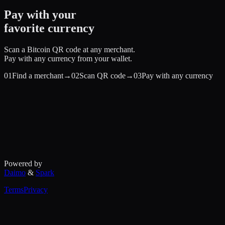
Pay with your
favorite currency
Scan a Bitcoin QR code at any merchant.
Pay with any currency from your wallet.
01
Find a merchant
→
02
Scan QR code
→
03
Pay with any currency
Powered by
Daimo
&
Spark
Terms
Privacy